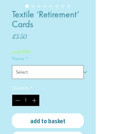
Textile ‘Retirement’
Cards
Price
£3.50
cards2026
Name
*
Quantity
*
add to basket