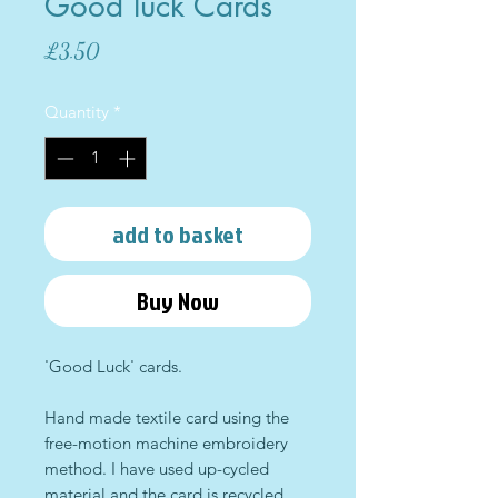
Good luck Cards
Price
£3.50
Quantity
*
add to basket
Buy Now
'Good Luck' cards.
Hand made textile card using the
free-motion machine embroidery
method. I have used up-cycled
material and the card is recycled