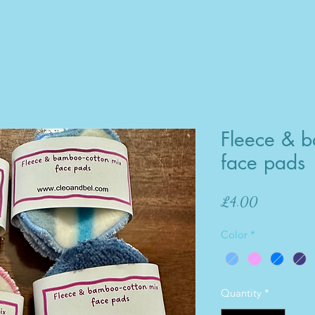
Fleece & b
face pads
Price
£4.00
Color
*
Quantity
*