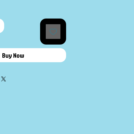
Buy Now