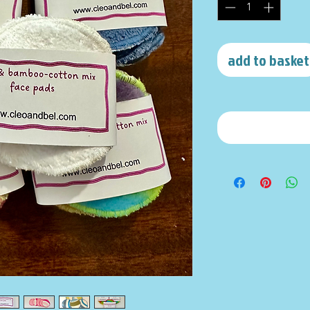
add to basket