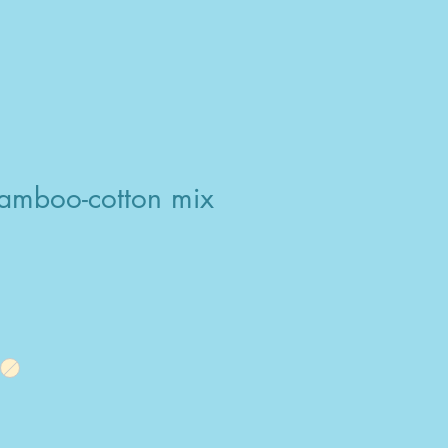
amboo-cotton mix